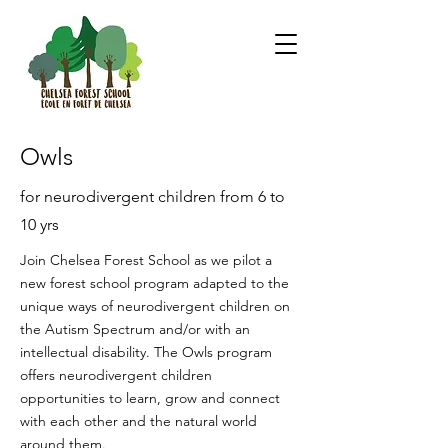
Owls
for neurodivergent children from 6 to
10 yrs
Join Chelsea Forest School as we pilot a
new forest school program adapted to the
unique ways of neurodivergent children on
the Autism Spectrum and/or with an
intellectual disability. The Owls program
offers neurodivergent children
opportunities to learn, grow and connect
with each other and the natural world
around them.