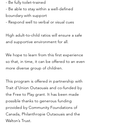
- Be fully toilet-trained
- Be able to stay within a well-defined
boundary with support
- Respond well to verbal or visual cues
High adult-to-child ratios will ensure a safe
and supportive environment for all.
We hope to learn from this first experience
so that, in time, it can be offered to an even
more diverse group of children.
This program is offered in partnership with
Trait d’Union Outaouais and co-funded by
the Free to Play grant. It has been made
possible thanks to generous funding
provided by Community Foundations of
Canada, Philanthropie Outaouais and the
Walton’s Trust.