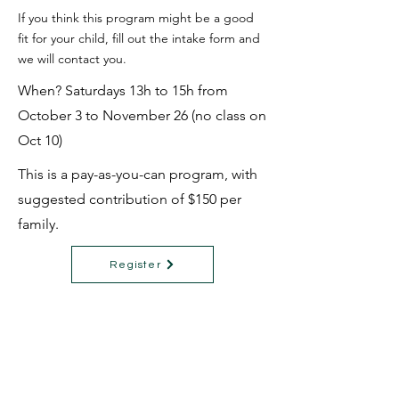
If you think this program might be a good
fit for your child, fill out the intake form and
we will contact you.
When? Saturdays 13h to 15h from
October 3 to November 26 (no class on
Oct 10)
This is a pay-as-you-can program, with
suggested contribution of $150 per
family.
Register