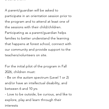
A parent/guardian will be asked to
participate in an orientation session prior to
the program and to attend at least one of
the sessions with their child/children.
Participating as a parent/guardian helps
families to better understand the learning
that happens at forest school, connect with
our community and provide support to the
teachers/volunteers on site.
For the initial pilot of the program in Fall
2026, children must:
- Be on the autism spectrum (Level 1 or 2)
and/or have an intellectual disability, and
between 6 and 10 yrs
- Love to be outside, be curious, and like to
explore, play and learn through their
interests