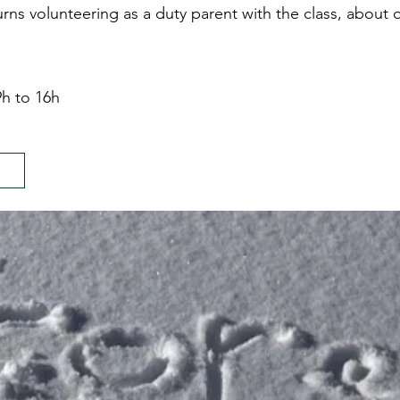
urns volunteering as a duty parent with the class, about 
h to 16h