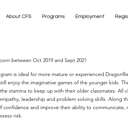
About CFS
Programs
Employment
Regis
s
 , born between Oct 2019 and Sept 2021
gram is ideal for more mature or experienced Dragonfli
ill enjoy the imaginative games of the younger kids. T
the stamina to keep up with their older classmates. All ch
empathy, leadership and problem solving skills. Along t
elf confidence and improve their ability to communicate, 
ssess risk.