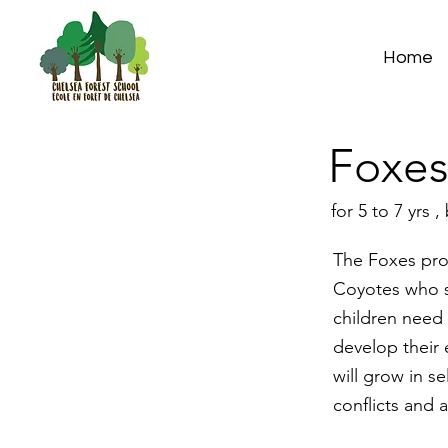
Home
Foxe
for 5 to 7 yrs
The Foxes pro
Coyotes who st
children need 
develop their 
will grow in s
conflicts and a