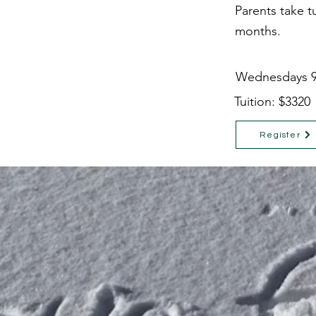
Parents take t
months.
Wednesdays 9
Tuition: $3320
Register