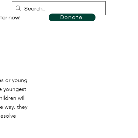
Donate
ter now!
es or young
he youngest
ildren will
he way, they
resolve