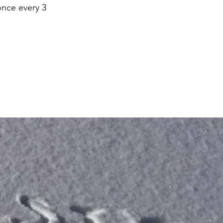
once every 3