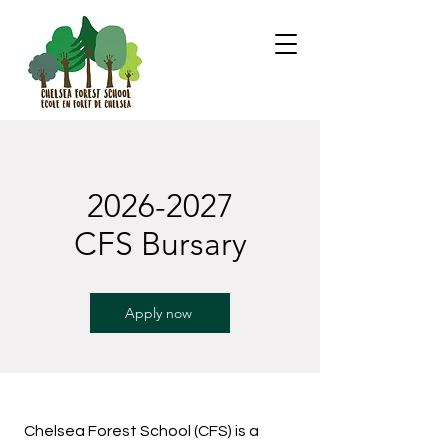
2026-2027
CFS Bursary
Apply now
Chelsea Forest School (CFS) is a