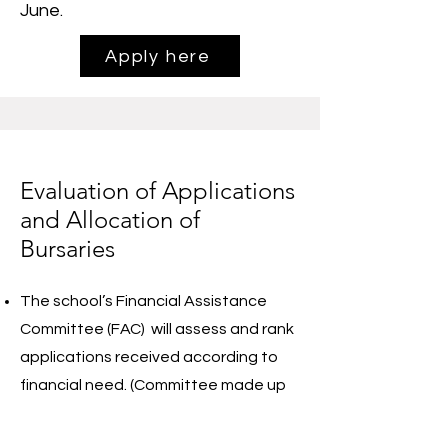
June.
Apply here
Evaluation of Applications
and Allocation of
Bursaries
The school’s Financial Assistance
Committee (FAC) will assess and rank
applications received according to
financial need. (Committee made up
of a small selection of non-parent
board members, with 1 person