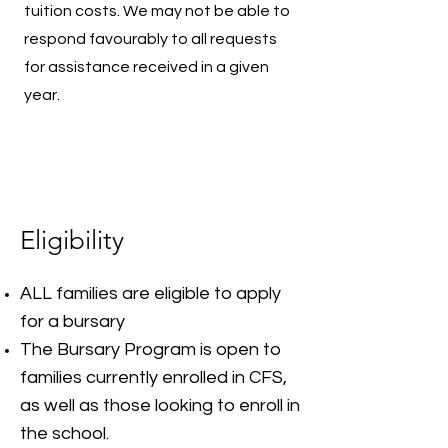
tuition costs. We may not be able to
respond favourably to all requests
for assistance received in a given
year.
Eligibility
ALL families are eligible to apply
for a bursary
The Bursary Program is open to
families currently enrolled in CFS,
as well as those looking to enroll in
the school.