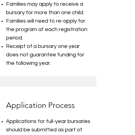
Families may apply to receive a
bursary for more than one child.
Families will need to re-apply for
the program at each registration
period.
Receipt of a bursary one year
does not guarantee funding for
the following year.
Application Process
Applications for full-year bursaries
should be submitted as part of