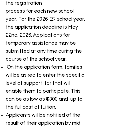
the registration
process for each new school
year. For the 2026-27 school year,
the application deadline is May
22nd, 2026. Applications for
temporary assistance may be
submitted at any time during the
course of the school year.
On the application form, families
will be asked to enter the specific
level of support for that will
enable them to participate. This
can be as low as $300 and up to
the full cost of tuition.
Applicants will be notified of the
result of their application by mid-