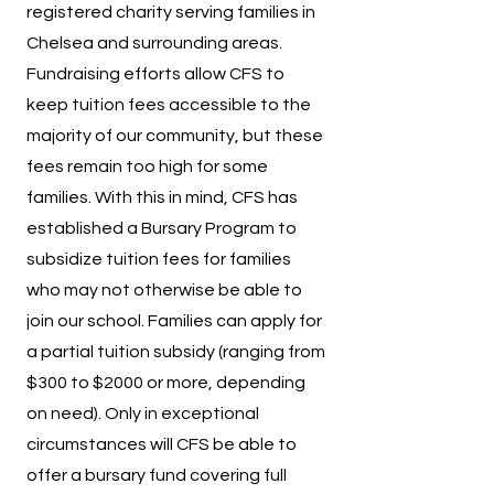
registered charity serving families in
Chelsea and surrounding areas.
Fundraising efforts allow CFS to
keep tuition fees accessible to the
majority of our community, but these
fees remain too high for some
families. With this in mind, CFS has
established a Bursary Program to
subsidize tuition fees for families
who may not otherwise be able to
join our school. Families can apply for
a partial tuition subsidy (ranging from
$300 to $2000 or more, depending
on need). Only in exceptional
circumstances will CFS be able to
offer a bursary fund covering full